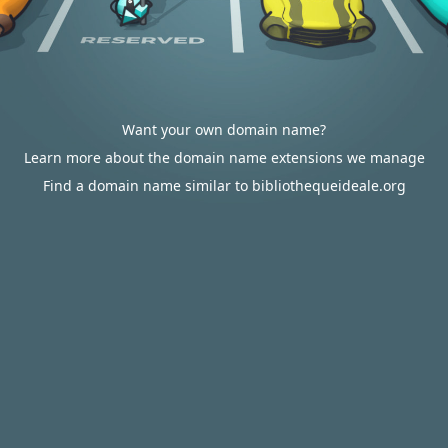
Want your own domain name?
Learn more about the domain name extensions we manage
Find a domain name similar to bibliothequeideale.org