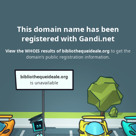
This domain name has been
registered with Gandi.net
View the WHOIS results of bibliothequeideale.org
to get the
domain’s public registration information.
bibliothequeideale.org
is unavailable